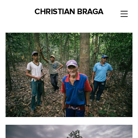
CHRISTIAN BRAGA