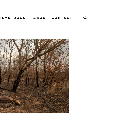
FILMS_DOCS
ABOUT_CONTACT