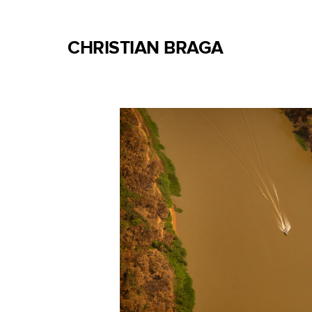
CHRISTIAN BRAGA