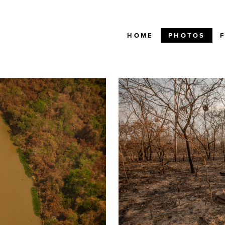
HOME
PHOTOS